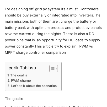
For designing off-grid pv system it’s a must. Controllers
should be buy externally or integrated into inverters.The
main missions both of them are ; charge the battery or
battery bank with optimum process and protect pv panels
reverse current during the nights. There is also a DC
power pins that is an opportunity for DC loads to supply
power constantly.This article try to explain ; PWM vs
MPPT charge controller comparison
İçerik Tablosu
The goal is
PWM charge
Let’s talk about the scenarios
The goal is