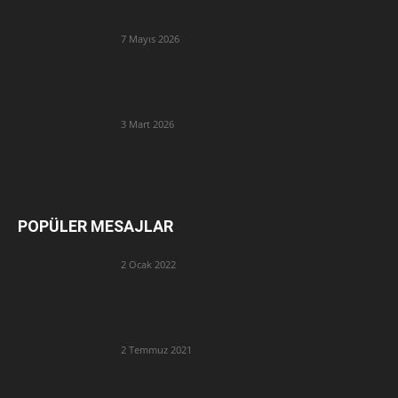
7 Mayıs 2026
3 Mart 2026
POPÜLER MESAJLAR
2 Ocak 2022
2 Temmuz 2021