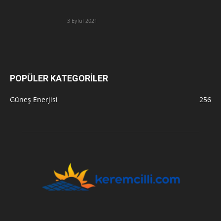
3 Eylül 2021
POPÜLER KATEGORİLER
Güneş Enerjisi
256