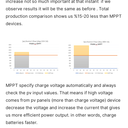
increase not so much important at that instant if we
observe results it will be the same as before . Total
production comparison shows us %15-20 less than MPPT
devices.
MPPT specify charge voltage automatically and always
check the pv input values. That means if high voltage
comes from pv panels (more than charge voltage) device
decrease the voltage and increase the current that gives
us more efficient power output. in other words, charge
batteries faster.