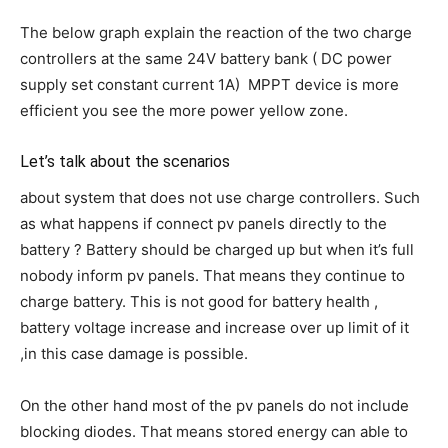
The below graph explain the reaction of the two charge
controllers at the same 24V battery bank ( DC power
supply set constant current 1A) MPPT device is more
efficient you see the more power yellow zone.
Let’s talk about the scenarios
about system that does not use charge controllers. Such
as what happens if connect pv panels directly to the
battery ? Battery should be charged up but when it’s full
nobody inform pv panels. That means they continue to
charge battery. This is not good for battery health ,
battery voltage increase and increase over up limit of it
,in this case damage is possible.
On the other hand most of the pv panels do not include
blocking diodes. That means stored energy can able to