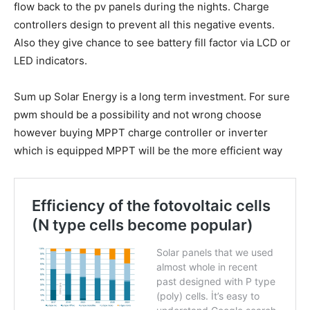
flow back to the pv panels during the nights. Charge
controllers design to prevent all this negative events.
Also they give chance to see battery fill factor via LCD or
LED indicators.
Sum up Solar Energy is a long term investment. For sure
pwm should be a possibility and not wrong choose
however buying MPPT charge controller or inverter
which is equipped MPPT will be the more efficient way