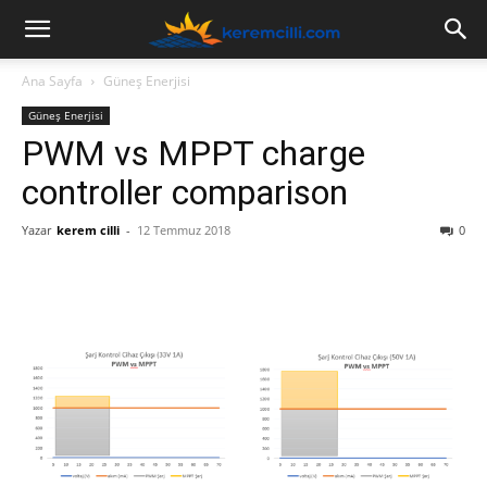
Ana Sayfa
Güneş Enerjisi
Güneş Enerjisi
PWM vs MPPT charge
controller comparison
Yazar
kerem cilli
-
12 Temmuz 2018
0