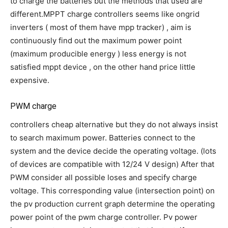
to charge the batteries but the methods that used are
different.MPPT charge controllers seems like ongrid
inverters ( most of them have mpp tracker) , aim is
continuously find out the maximum power point
(maximum producible energy ) less energy is not
satisfied mppt device , on the other hand price little
expensive.
PWM charge
controllers cheap alternative but they do not always insist
to search maximum power. Batteries connect to the
system and the device decide the operating voltage. (lots
of devices are compatible with 12/24 V design) After that
PWM consider all possible loses and specify charge
voltage. This corresponding value (intersection point) on
the pv production current graph determine the operating
power point of the pwm charge controller. Pv power