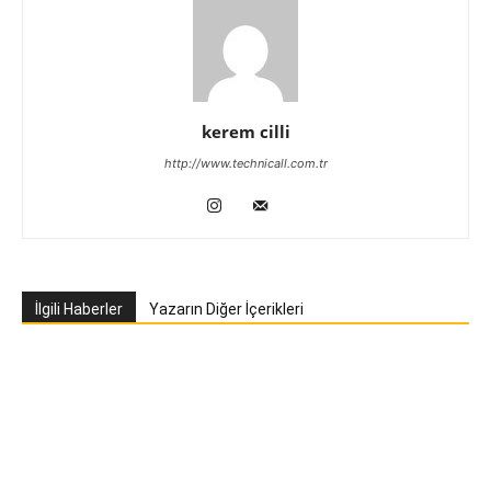
kerem cilli
http://www.technicall.com.tr
İlgili Haberler
Yazarın Diğer İçerikleri