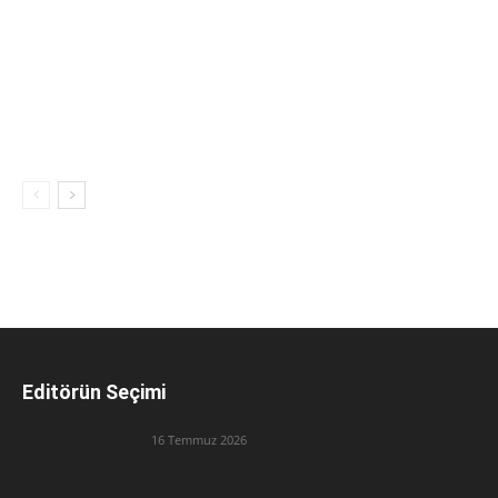
Editörün Seçimi
16 Temmuz 2026