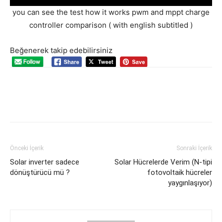
you can see the test how it works pwm and mppt charge
controller comparison ( with english subtitled )
Beğenerek takip edebilirsiniz
Önceki İçerik
Sonraki İçerik
Solar inverter sadece
Solar Hücrelerde Verim (N-tipi
dönüştürücü mü ?
fotovoltaik hücreler
yaygınlaşıyor)